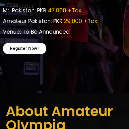
Mr. Pakistan: PKR
47,000 +Tax
Amateur Pakistan: PKR
29,000 +Tax
Venue: To Be Announced
Register Now !
About Amateur
Olympia