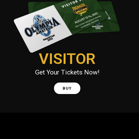
VISITOR
Get Your Tickets Now!
BUY