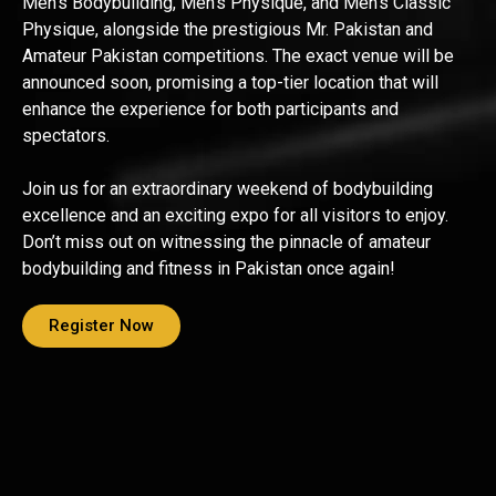
Men’s Bodybuilding, Men’s Physique, and Men’s Classic
Physique, alongside the prestigious Mr. Pakistan and
Amateur Pakistan competitions. The exact venue will be
announced soon, promising a top-tier location that will
enhance the experience for both participants and
spectators.
Join us for an extraordinary weekend of bodybuilding
excellence and an exciting expo for all visitors to enjoy.
Don’t miss out on witnessing the pinnacle of amateur
bodybuilding and fitness in Pakistan once again!
Register Now