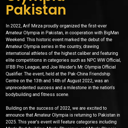
Pakistan
In 2022, Arif Mirza proudly organized the first-ever
Amateur Olympia in Pakistan, in cooperation with BigMan
Weekend. This historic event marked the debut of the
Amateur Olympia series in the country, drawing
international athletes of the highest caliber and featuring
elite competitions in categories such as NPC WW Official,
IFBB Pro League, and Joe Weider’s Mr. Olympia Official
Qualifier. The event, held at the Pak-China Friendship
Centre on the 13th and 14th of August 2022, was an
unprecedented success and a milestone in the nation’s
bodybuilding and fitness scene.
Building on the success of 2022, we are excited to
announce that Amateur Olympia is returning to Pakistan in
2025. This year’s event will feature categories including