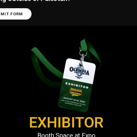
BMIT FORM
EXHIBITOR
Booth Space at Expo