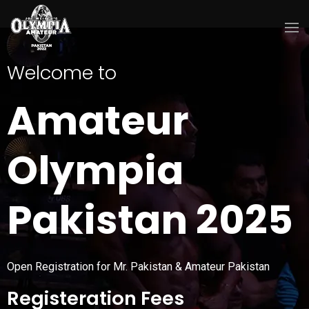
Welcome to
Amateur
Olympia
Pakistan 2025
Open Registration for Mr. Pakistan & Amateur Pakistan
Registeration Fees