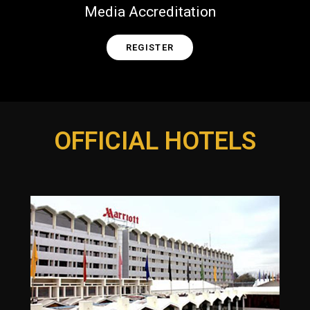
Media Accreditation
REGISTER
OFFICIAL HOTELS