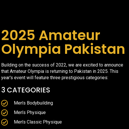
2025 Amateur
Olympia Pakistan
Building on the success of 2022, we are excited to announce
that Amateur Olympia is returning to Pakistan in 2025. This
year's event will feature three prestigious categories:
3 CATEGORIES
Men’s Bodybuilding
Men’s Physique
Men’s Classic Physique