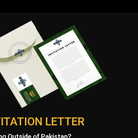
VITATION LETTER
g Outside of Pakistan?