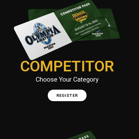
COMPETITOR
Choose Your Category
REGISTER