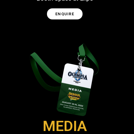
ENQUIRE
MEDIA