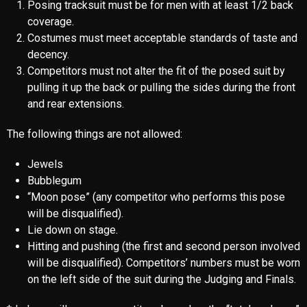
Posing tracksuit must be for men with at least 1/2 back
coverage.
Costumes must meet acceptable standards of taste and
decency.
Competitors must not alter the fit of the posed suit by
pulling it up the back or pulling the sides during the front
and rear extensions.
The following things are not allowed:
Jewels
Bubblegum
“Moon pose” (any competitor who performs this pose
will be disqualified).
Lie down on stage.
Hitting and pushing (the first and second person involved
will be disqualified). Competitors’ numbers must be worn
on the left side of the suit during the Judging and Finals.