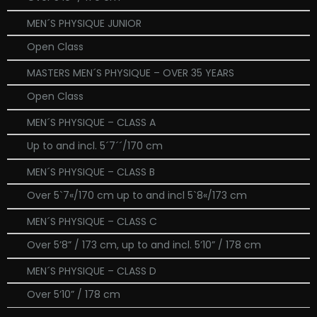
MEN´S PHYSIQUE JUNIOR
Open Class
MASTERS MEN´S PHYSIQUE – OVER 35 YEARS
Open Class
MEN´S PHYSIQUE – CLASS A
Up to and incl. 5´7´´/170 cm
MEN´S PHYSIQUE – CLASS B
Over 5`7«/170 cm up to and incl 5`8«/173 cm
MEN´S PHYSIQUE – CLASS C
Over 5’8” / 173 cm, up to and incl. 5’10” / 178 cm
MEN´S PHYSIQUE – CLASS D
Over 5’10” / 178 cm