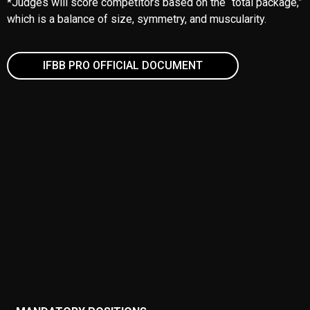
*Judges will score competitors based on the “total package,”
which is a balance of size, symmetry, and muscularity.
IFBB PRO OFFICIAL DOCUMENT
MANDATORY POSITIONS
Front Double Biceps
Front de Judges
Side Chest
Side Triceps
Rear Double Bicep
Rear Lat Spread
Abdominals with one thigh