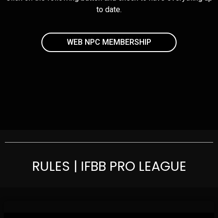
to date.
WEB NPC MEMBERSHIP
RULES | IFBB PRO LEAGUE