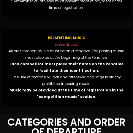
*Remember, all athletes must present proof of payment at the
time of registration.
PRESENTING MUSIC
Presentation:
All presentation music must be on a Pendrive. The posing music
must also be at the beginning of the Pendrive.
Each competitor must place their name on the Pendrive
to facilitate their identification.
The use of profane, vulgar and offensive language is strictly
prohibited in posing music.
Music may be provided at the time of registration in the
"competition music" section.
CATEGORIES AND ORDER
OF DEPARTURE