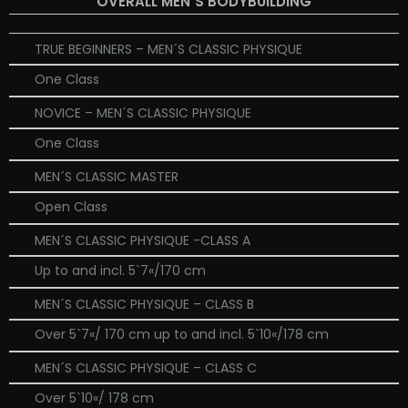
OVERALL MEN´S BODYBUILDING
TRUE BEGINNERS – MEN´S CLASSIC PHYSIQUE
One Class
NOVICE – MEN´S CLASSIC PHYSIQUE
One Class
MEN´S CLASSIC MASTER
Open Class
MEN´S CLASSIC PHYSIQUE -CLASS A
Up to and incl. 5`7«/170 cm
MEN´S CLASSIC PHYSIQUE – CLASS B
Over 5`7«/ 170 cm up to and incl. 5`10«/178 cm
MEN´S CLASSIC PHYSIQUE – CLASS C
Over 5`10«/ 178 cm