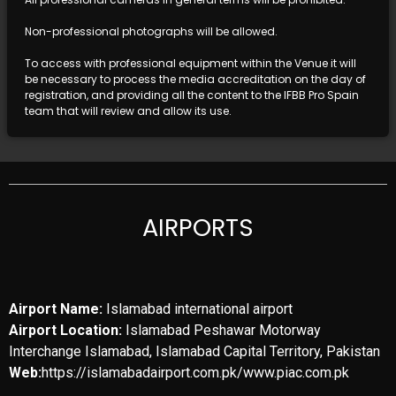
Non-professional photographs will be allowed.
To access with professional equipment within the Venue it will
be necessary to process the media accreditation on the day of
registration, and providing all the content to the IFBB Pro Spain
team that will review and allow its use.
AIRPORTS
Airport Name:
Islamabad international airport
Airport Location:
Islamabad Peshawar Motorway
Interchange Islamabad, Islamabad Capital Territory, Pakistan
Web:
https://islamabadairport.com.pk/www.piac.com.pk