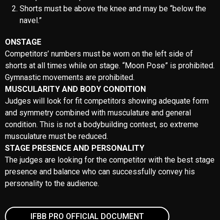
JUDGES
The judges is determined by the IFBB Professional League.
MEDIA ACCREDITATION
All media should apply to media@amateurolympia.pk
LOCAL CURRENCY
The national currency in Pakistan is the PKR. All major credit cards
are widely accepted at most major hotels, department stores, and
restaurants. You may be asked to show your passport.