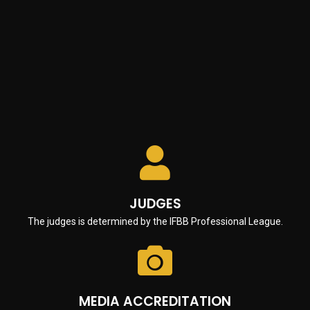
Fill out the Invitation Letter Form
CAMERA / VIDEO CAMERA EQUIPMENT
Camera and/or video equipment must be strictly prohibited in
the backstage and/or locker room area except when used by
IFBB Professional League licensed media persons and in any
event these devices must be strictly prohibited in the locker
room area.