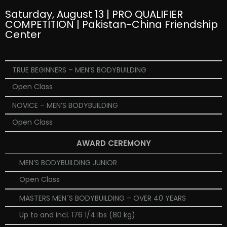
Saturday, August 13 | PRO QUALIFIER
COMPETITION | Pakistan-China Friendship
Center
TRUE BEGINNERS – MEN’S BODYBUILDING
Open Class
NOVICE – MEN’S BODYBUILDING
Open Class
AWARD CEREMONY
MEN’S BODYBUILDING JUNIOR
Open Class
MASTERS MEN´S BODYBUILDING – OVER 40 YEARS
Up to and incl. 176 1/4 lbs (80 kg)