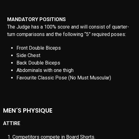
shorts at all times while on stage. “Moon Pose” is prohibited.
Gymnastic movements are prohibited.
MUSCULARITY AND BODY CONDITION
Judges will look for fit competitors showing adequate form
and symmetry combined with musculature and general
condition. This is not a bodybuilding contest, so extreme
musculature must be reduced.
STAGE PRESENCE AND PERSONALITY
The judges are looking for the competitor with the best stage
presence and balance who can successfully convey his
personality to the audience.
IFBB PRO OFFICIAL DOCUMENT