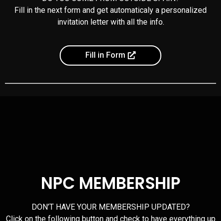
Fill in the next form and get automaticaly a personalized
invitation letter with all the info.
Fill in Form
NPC MEMBERSHIP
DON’T HAVE YOUR MEMBERSHIP UPDATED?
Click on the following button and check to have everything up