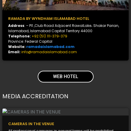
RAMADA BY WYNDHAM ISLAMABAD HOTEL
Address
: – Pl1 ,Club Road Adjacent RawalLake، Shakar Parian,
Islamabad, Islamabad Capital Territory 44000
Telephone:
+92 (51) 111-379-379
Province: Federal Capital
Website:
ramadaislamabad.com
Email:
info@ramadaislamabad.com
WEB HOTEL
MEDIA ACCREDITATION
CAMERAS IN THE VENUE
All professional cameras in general terms will be prohibited.