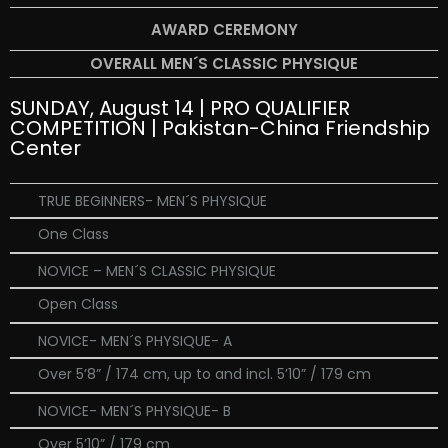
AWARD CEREMONY
OVERALL MEN´S CLASSIC PHYSIQUE
SUNDAY, August 14 | PRO QUALIFIER
COMPETITION | Pakistan-China Friendship
Center
TRUE BEGINNERS- MEN´S PHYSIQUE
One Class
NOVICE – MEN´S CLASSIC PHYSIQUE
Open Class
NOVICE- MEN´S PHYSIQUE- A
Over 5’8” / 174 cm, up to and incl. 5’10” / 179 cm
NOVICE- MEN´S PHYSIQUE- B
Over 5’10” / 179 cm