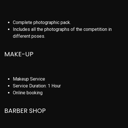
Complete photographic pack.
Includes all the photographs of the competition in
different poses.
MAKE-UP
Makeup Service
Service Duration: 1 Hour
Online booking
BARBER SHOP