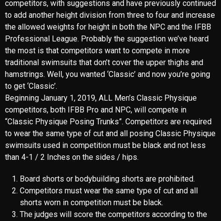
to wear the same type of cut and all posing Classic Physique
swimsuits used in competition must be black and not less
than 4-1 / 2 Inches on the sides / hips.
Board shorts or bodybuilding shorts are prohibited.
Competitors must wear the same type of cut and all
shorts worn in competition must be black.
The judges will score the competitors according to the
“total package”, which is a balance of size, symmetry
and musculature.
IFBB PRO OFFICIAL DOCUMENT
MANDATORY POSITIONS
The Judge has a 100% score and will consist of quarter-
turn comparisons and the following “5” required poses: