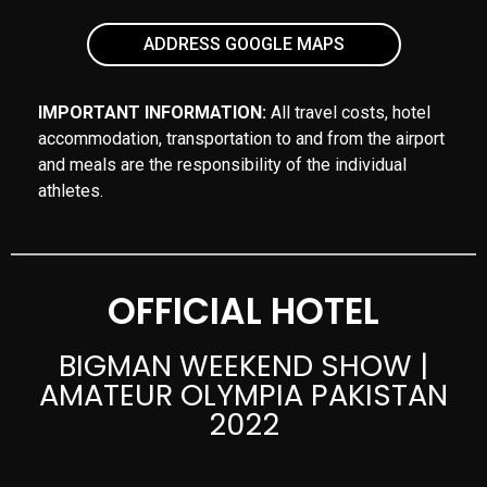
ADDRESS GOOGLE MAPS
IMPORTANT INFORMATION:
All travel costs, hotel
accommodation, transportation to and from the airport
and meals are the responsibility of the individual
athletes.
OFFICIAL HOTEL
BIGMAN WEEKEND SHOW |
AMATEUR OLYMPIA PAKISTAN
2022