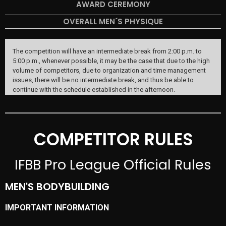
AWARD CEREMONY
OVERALL MEN´S PHYSIQUE
The competition will have an intermediate break from 2:00 p.m. to
5:00 p.m., whenever possible, it may be the case that due to the high
volume of competitors, due to organization and time management
issues, there will be no intermediate break, and thus be able to
continue with the schedule established in the afternoon.
COMPETITOR RULES
IFBB Pro League Official Rules
MEN'S BODYBUILDING
IMPORTANT INFORMATION