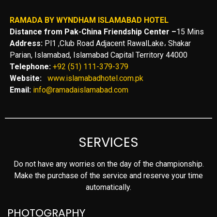
RAMADA BY WYNDHAM ISLAMABAD HOTEL
Distance from Pak-China Friendship Center –
15 Mins
Address:
Pl1 ,Club Road Adjacent RawalLake، Shakar
Parian, Islamabad, Islamabad Capital Territory 44000
Telephone:
+92 (51) 111-379-379
Website:
www.islamabadhotel.com.pk
Email:
info@ramadaislamabad.com
SERVICES
Do not have any worries on the day of the championship.
Make the purchase of the service and reserve your time
automatically.
PHOTOGRAPHY