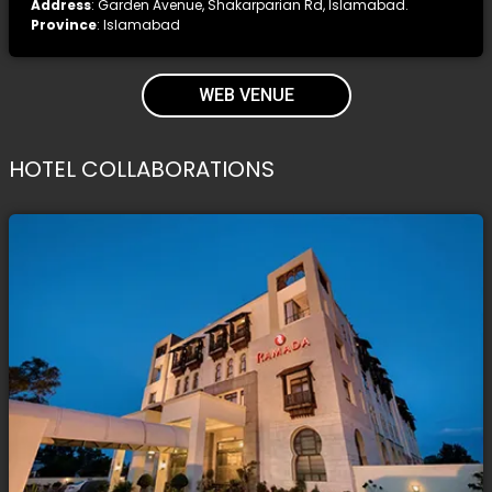
Address
: Garden Avenue, Shakarparian Rd, Islamabad.
Province
: Islamabad
WEB VENUE
HOTEL COLLABORATIONS