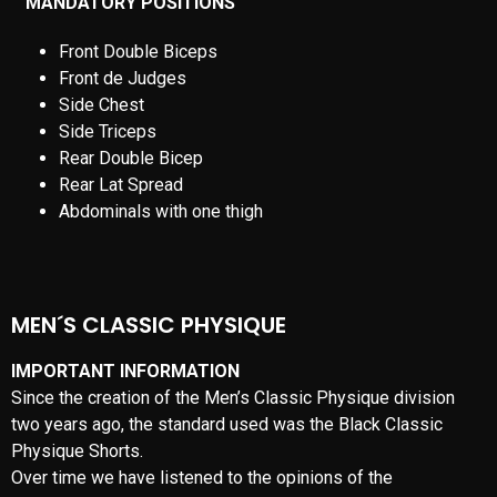
MEN´S CLASSIC PHYSIQUE
IMPORTANT INFORMATION
Since the creation of the Men’s Classic Physique division
two years ago, the standard used was the Black Classic
Physique Shorts.
Over time we have listened to the opinions of the
competitors, with suggestions and have previously continued
to add another height division from three to four and increase
the allowed weights for height in both the NPC and the IFBB
Professional League. Probably the suggestion we’ve heard
the most is that competitors want to compete in more
traditional swimsuits that don’t cover the upper thighs and
hamstrings. Well, you wanted ‘Classic’ and now you’re going
to get ‘Classic’.
Beginning January 1, 2019, ALL Men’s Classic Physique
competitors, both IFBB Pro and NPC, will compete in
“Classic Physique Posing Trunks”. Competitors are required