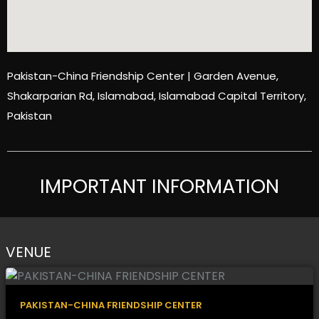
Pakistan-China Friendship Center | Garden Avenue,
Shakarparian Rd, Islamabad, Islamabad Capital Territory,
Pakistan
IMPORTANT INFORMATION
VENUE
PAKISTAN-CHINA FRIENDSHIP CENTER