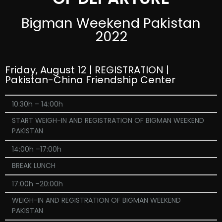
Bigman Weekend Pakistan
2022
Friday, August 12 | REGISTRATION |
Pakistan-China Friendship Center
10:30h – 14:00h
START WEIGH-IN AND REGISTRATION OF BIGMAN WEEKEND
PAKISTAN
14:00h –17:00h
BREAK LUNCH
17:00h –20:00h
WEIGH-IN AND REGISTRATION OF BIGMAN WEEKEND
PAKISTAN