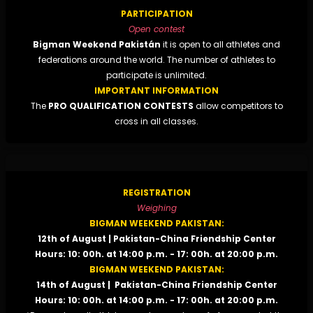
PARTICIPATION
Open contest
Bigman Weekend Pakistán
it is open to all athletes and
federations around the world. The number of athletes to
participate is unlimited.
IMPORTANT INFORMATION
The
PRO QUALIFICATION CONTESTS
allow competitors to
cross in all classes.
REGISTRATION
Weighing
BIGMAN WEEKEND PAKISTAN:
12th of August | Pakistan-China Friendship Center
Hours: 10: 00h. at 14:00 p.m. - 17: 00h. at 20:00 p.m.
BIGMAN WEEKEND PAKISTAN:
14th of August | Pakistan-China Friendship Center
Hours: 10: 00h. at 14:00 p.m. - 17: 00h. at 20:00 p.m.