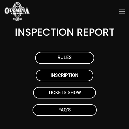
INSPECTION REPORT
RULES
INSCRIPTION
TICKETS SHOW
FAQ'S