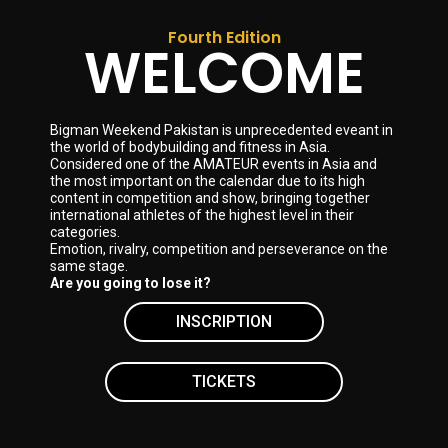
Fourth Edition
WELCOME
Bigman Weekend Pakistan is unprecedented eveant in
the world of bodybuilding and fitness in Asia.
Considered one of the AMATEUR events in Asia and
the most important on the calendar due to its high
content in competition and show, bringing together
international athletes of the highest level in their
categories.
Emotion, rivalry, competition and perseverance on the
same stage.
Are you going to lose it?
INSCRIPTION
TICKETS