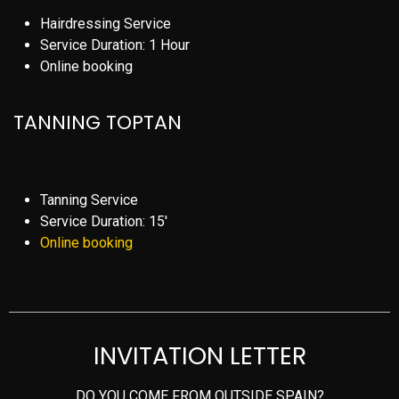
Hairdressing Service
Service Duration: 1 Hour
Online booking
TANNING TOPTAN
Tanning Service
Service Duration: 15′
Online booking
INVITATION LETTER
DO YOU COME FROM OUTSIDE SPAIN?