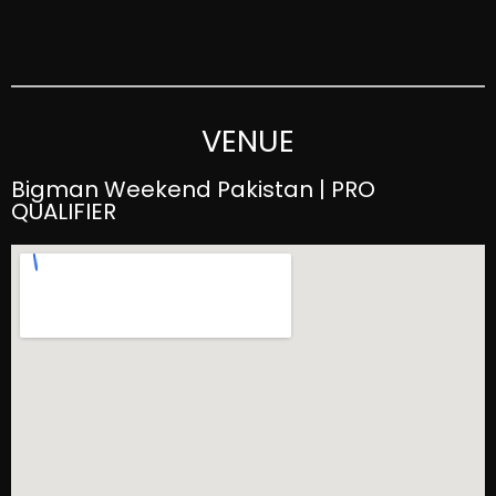
VENUE
Bigman Weekend Pakistan | PRO
QUALIFIER