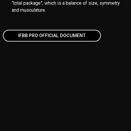
Front Double Biceps
Side Chest
Back Double Biceps
Abdominals with one thigh
Favourite Classic Pose (No Must Muscular)
MEN´S PHYSIQUE
ATTIRE
Competitors compete in Board Shorts.
Shorts must be above the knee and may be “below the
navel.”
ONSTAGE
Competitors’ numbers must be worn on the left side of