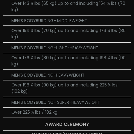
Over 143 ¼ lbs (65 kg) up to and including 154 ¼ lbs (70
kg)
MEN’S BODYBUILDING- MIDDLEWEIGHT
Over 154 ¼ lbs (70 kg) up to and including 176 ¼ lbs (80
kg)
MEN’S BODYBUILDING-LIGHT-HEAVYWEIGHT
Over 176 ¼ lbs (80 kg) up to and including 198 ¼ lbs (90
kg)
MEN’S BODYBUILDING-HEAVYWEIGHT
Over 198 ¼ lbs (90 kg) up to and including 225 ¼ lbs
(102 kg)
MEN’S BODYBUILDING- SUPER-HEAVYWEIGHT
Over 225 ¼ lbs / 102 kg
AWARD CEREMONY