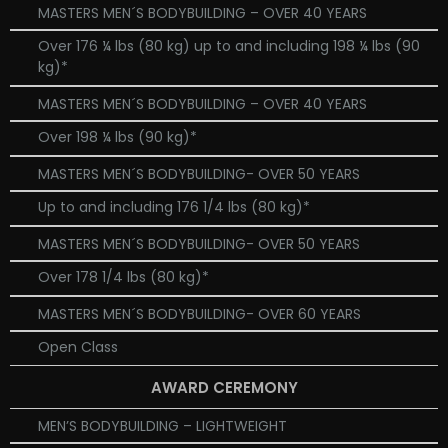
MASTERS MEN´S BODYBUILDING – OVER 40 YEARS
Over 176 ¼ lbs (80 kg) up to and including 198 ¼ lbs (90
kg)*
MASTERS MEN´S BODYBUILDING – OVER 40 YEARS
Over 198 ¼ lbs (90 kg)*
MASTERS MEN´S BODYBUILDING- OVER 50 YEARS
Up to and including 176 1/4 lbs (80 kg)*
MASTERS MEN´S BODYBUILDING- OVER 50 YEARS
Over 178 1/4 lbs (80 kg)*
MASTERS MEN´S BODYBUILDING- OVER 60 YEARS
Open Class
AWARD CEREMONY
MEN’S BODYBUILDING – LIGHTWEIGHT