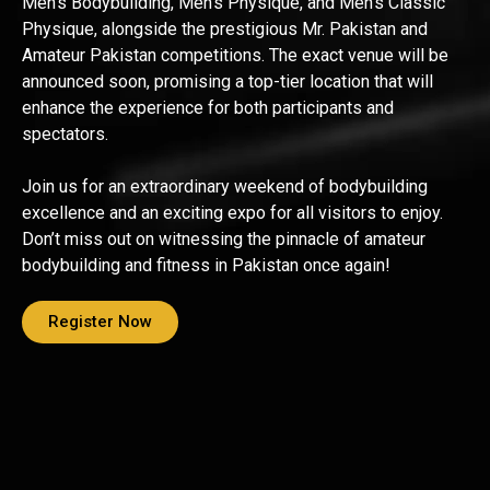
Men’s Bodybuilding, Men’s Physique, and Men’s Classic
Physique, alongside the prestigious Mr. Pakistan and
Amateur Pakistan competitions. The exact venue will be
announced soon, promising a top-tier location that will
enhance the experience for both participants and
spectators.
Join us for an extraordinary weekend of bodybuilding
excellence and an exciting expo for all visitors to enjoy.
Don’t miss out on witnessing the pinnacle of amateur
bodybuilding and fitness in Pakistan once again!
Register Now