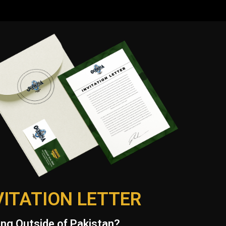
VITATION LETTER
ng Outside of Pakistan?