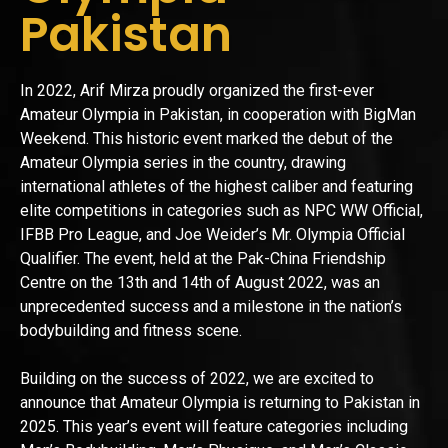
Pakistan
In 2022, Arif Mirza proudly organized the first-ever
Amateur Olympia in Pakistan, in cooperation with BigMan
Weekend. This historic event marked the debut of the
Amateur Olympia series in the country, drawing
international athletes of the highest caliber and featuring
elite competitions in categories such as NPC WW Official,
IFBB Pro League, and Joe Weider’s Mr. Olympia Official
Qualifier. The event, held at the Pak-China Friendship
Centre on the 13th and 14th of August 2022, was an
unprecedented success and a milestone in the nation’s
bodybuilding and fitness scene.
Building on the success of 2022, we are excited to
announce that Amateur Olympia is returning to Pakistan in
2025. This year’s event will feature categories including