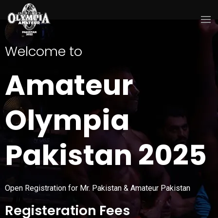
Welcome to
Amateur
Olympia
Pakistan 2025
Open Registration for Mr. Pakistan & Amateur Pakistan
Registeration Fees