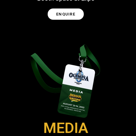
ENQUIRE
MEDIA