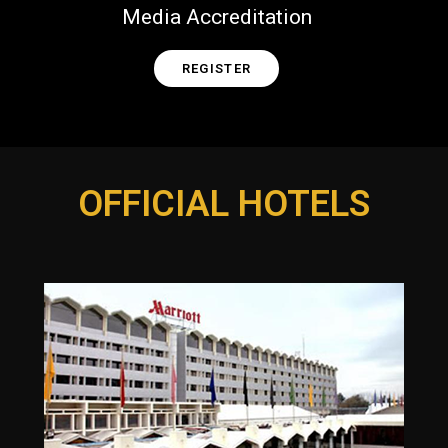
Media Accreditation
REGISTER
OFFICIAL HOTELS