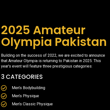
2025 Amateur
Olympia Pakistan
Building on the success of 2022, we are excited to announce
that Amateur Olympia is returning to Pakistan in 2025. This
year's event will feature three prestigious categories:
3 CATEGORIES
Men’s Bodybuilding
Men’s Physique
Men’s Classic Physique