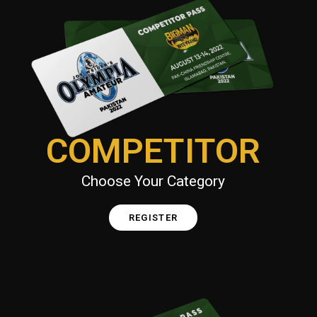
COMPETITOR
Choose Your Category
REGISTER