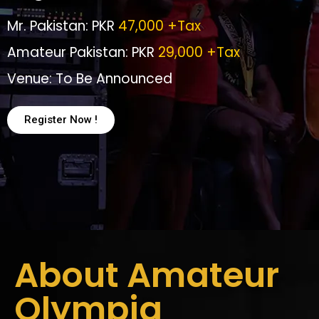
Mr. Pakistan: PKR
47,000 +Tax
Amateur Pakistan: PKR
29,000 +Tax
Venue: To Be Announced
Register Now !
About Amateur
Olympia