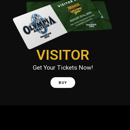
VISITOR
Get Your Tickets Now!
BUY