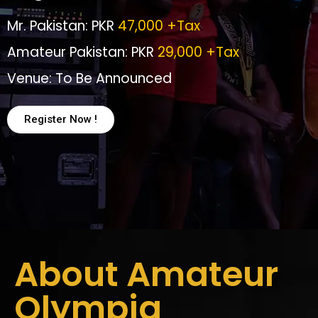
Mr. Pakistan: PKR
47,000 +Tax
Amateur Pakistan: PKR
29,000 +Tax
Venue: To Be Announced
Register Now !
About Amateur
Olympia