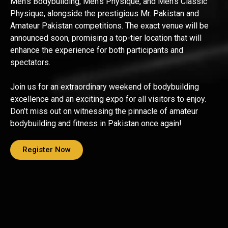
Men’s Bodybuilding, Men’s Physique, and Men’s Classic
Physique, alongside the prestigious Mr. Pakistan and
Amateur Pakistan competitions. The exact venue will be
announced soon, promising a top-tier location that will
enhance the experience for both participants and
spectators.
Join us for an extraordinary weekend of bodybuilding
excellence and an exciting expo for all visitors to enjoy.
Don’t miss out on witnessing the pinnacle of amateur
bodybuilding and fitness in Pakistan once again!
Register Now