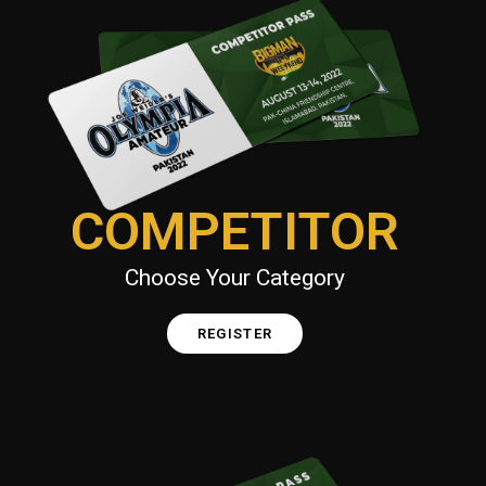
COMPETITOR
Choose Your Category
REGISTER