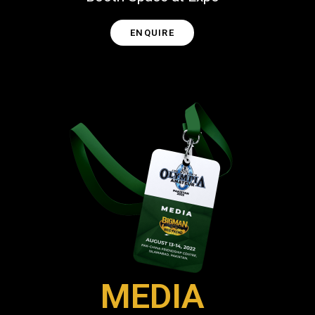
ENQUIRE
MEDIA