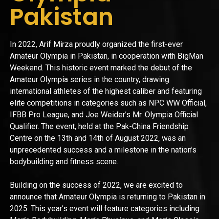
Pakistan
In 2022, Arif Mirza proudly organized the first-ever
Amateur Olympia in Pakistan, in cooperation with BigMan
Weekend. This historic event marked the debut of the
Amateur Olympia series in the country, drawing
international athletes of the highest caliber and featuring
elite competitions in categories such as NPC WW Official,
IFBB Pro League, and Joe Weider’s Mr. Olympia Official
Qualifier. The event, held at the Pak-China Friendship
Centre on the 13th and 14th of August 2022, was an
unprecedented success and a milestone in the nation’s
bodybuilding and fitness scene.
Building on the success of 2022, we are excited to
announce that Amateur Olympia is returning to Pakistan in
2025. This year’s event will feature categories including