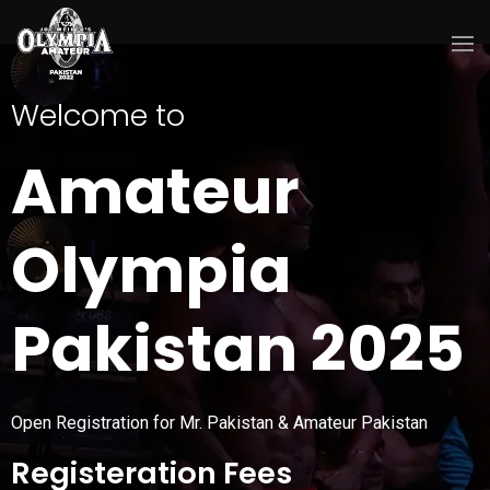
Welcome to
Amateur
Olympia
Pakistan 2025
Open Registration for Mr. Pakistan & Amateur Pakistan
Registeration Fees