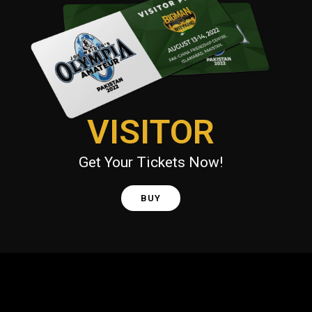
VISITOR
Get Your Tickets Now!
BUY