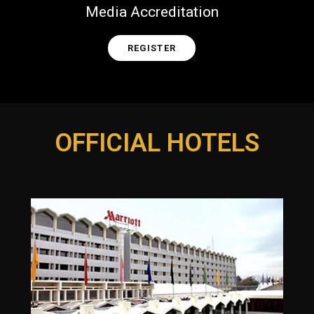
Media Accreditation
REGISTER
OFFICIAL HOTELS