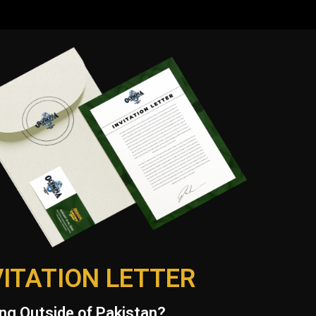
VITATION LETTER
ng Outside of Pakistan?