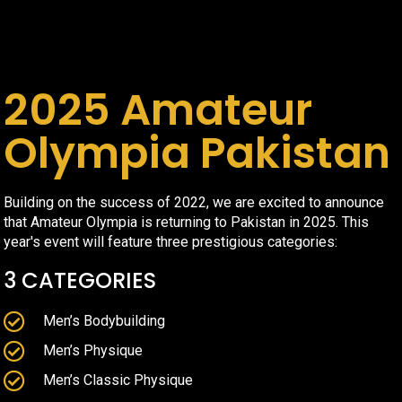
2025 Amateur
Olympia Pakistan
Building on the success of 2022, we are excited to announce
that Amateur Olympia is returning to Pakistan in 2025. This
year's event will feature three prestigious categories:
3 CATEGORIES
Men’s Bodybuilding
Men’s Physique
Men’s Classic Physique