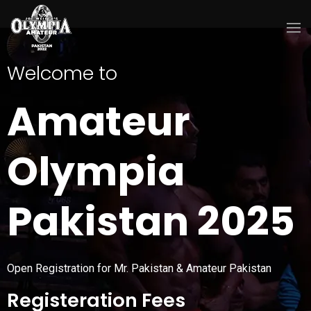
Welcome to
Amateur
Olympia
Pakistan 2025
Open Registration for Mr. Pakistan & Amateur Pakistan
Registeration Fees