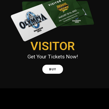
VISITOR
Get Your Tickets Now!
BUY