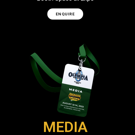
ENQUIRE
MEDIA