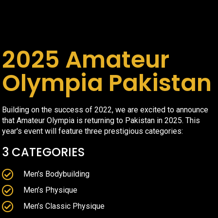
2025 Amateur
Olympia Pakistan
Building on the success of 2022, we are excited to announce
that Amateur Olympia is returning to Pakistan in 2025. This
year's event will feature three prestigious categories:
3 CATEGORIES
Men’s Bodybuilding
Men’s Physique
Men’s Classic Physique