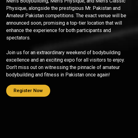
Men’s Bodybuilding, Men’s Physique, and Men’s Classic
Physique, alongside the prestigious Mr. Pakistan and
Amateur Pakistan competitions. The exact venue will be
announced soon, promising a top-tier location that will
enhance the experience for both participants and
spectators.
Join us for an extraordinary weekend of bodybuilding
excellence and an exciting expo for all visitors to enjoy.
Don’t miss out on witnessing the pinnacle of amateur
bodybuilding and fitness in Pakistan once again!
Register Now