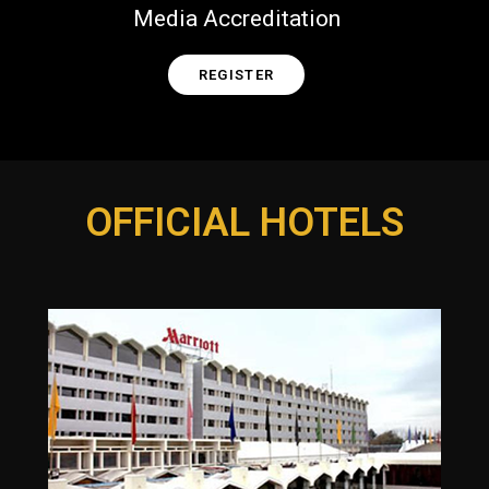
Media Accreditation
REGISTER
OFFICIAL HOTELS