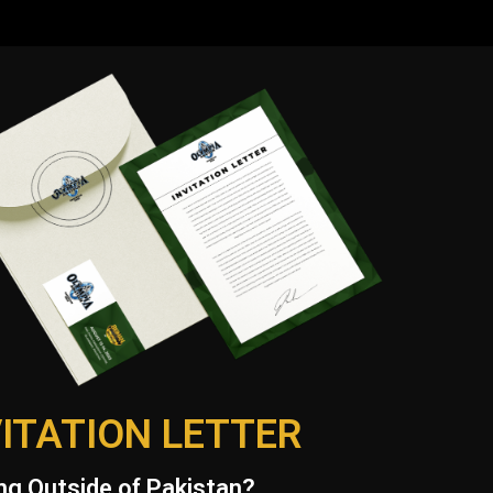
VITATION LETTER
g Outside of Pakistan?