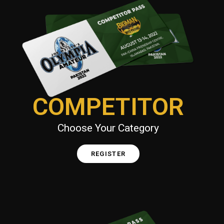
COMPETITOR
Choose Your Category
REGISTER