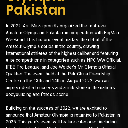
Pakistan
In 2022, Arif Mirza proudly organized the first-ever
Amateur Olympia in Pakistan, in cooperation with BigMan
Weekend. This historic event marked the debut of the
Amateur Olympia series in the country, drawing
international athletes of the highest caliber and featuring
elite competitions in categories such as NPC WW Official,
IFBB Pro League, and Joe Weider’s Mr. Olympia Official
Qualifier. The event, held at the Pak-China Friendship
Centre on the 13th and 14th of August 2022, was an
unprecedented success and a milestone in the nation’s
bodybuilding and fitness scene.
Building on the success of 2022, we are excited to
announce that Amateur Olympia is returning to Pakistan in
2025. This year’s event will feature categories including