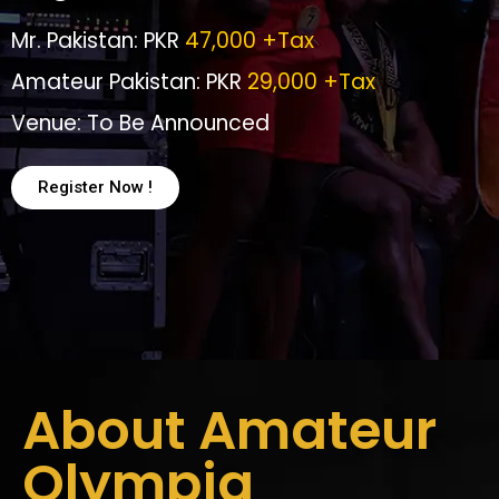
Mr. Pakistan: PKR
47,000 +Tax
Amateur Pakistan: PKR
29,000 +Tax
Venue: To Be Announced
Register Now !
About Amateur
Olympia