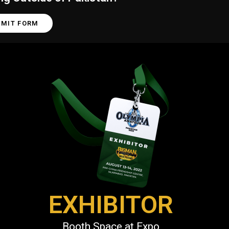
BMIT FORM
EXHIBITOR
Booth Space at Expo