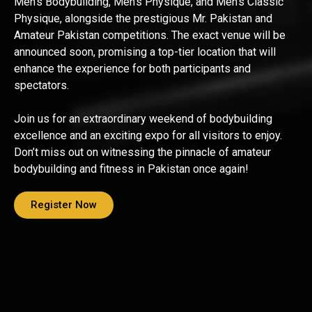
Men’s Bodybuilding, Men’s Physique, and Men’s Classic
Physique, alongside the prestigious Mr. Pakistan and
Amateur Pakistan competitions. The exact venue will be
announced soon, promising a top-tier location that will
enhance the experience for both participants and
spectators.
Join us for an extraordinary weekend of bodybuilding
excellence and an exciting expo for all visitors to enjoy.
Don’t miss out on witnessing the pinnacle of amateur
bodybuilding and fitness in Pakistan once again!
Register Now