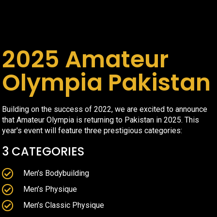
2025 Amateur
Olympia Pakistan
Building on the success of 2022, we are excited to announce
that Amateur Olympia is returning to Pakistan in 2025. This
year's event will feature three prestigious categories:
3 CATEGORIES
Men’s Bodybuilding
Men’s Physique
Men’s Classic Physique