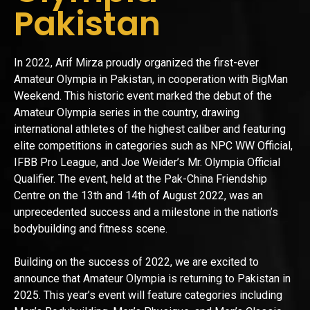
Pakistan
In 2022, Arif Mirza proudly organized the first-ever
Amateur Olympia in Pakistan, in cooperation with BigMan
Weekend. This historic event marked the debut of the
Amateur Olympia series in the country, drawing
international athletes of the highest caliber and featuring
elite competitions in categories such as NPC WW Official,
IFBB Pro League, and Joe Weider’s Mr. Olympia Official
Qualifier. The event, held at the Pak-China Friendship
Centre on the 13th and 14th of August 2022, was an
unprecedented success and a milestone in the nation’s
bodybuilding and fitness scene.
Building on the success of 2022, we are excited to
announce that Amateur Olympia is returning to Pakistan in
2025. This year’s event will feature categories including