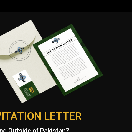
VITATION LETTER
ng Outside of Pakistan?