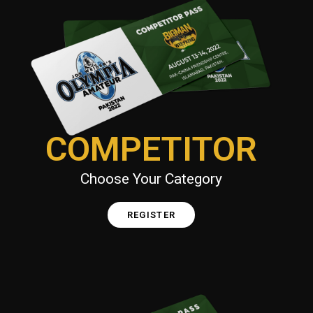
COMPETITOR
Choose Your Category
REGISTER