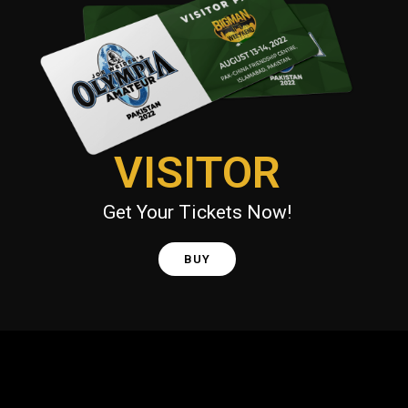
VISITOR
Get Your Tickets Now!
BUY