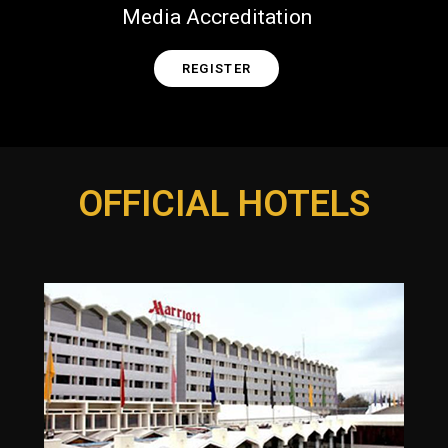
Media Accreditation
REGISTER
OFFICIAL HOTELS