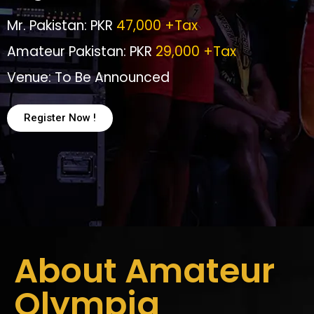
Mr. Pakistan: PKR
47,000 +Tax
Amateur Pakistan: PKR
29,000 +Tax
Venue: To Be Announced
Register Now !
About Amateur
Olympia