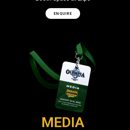
ENQUIRE
MEDIA