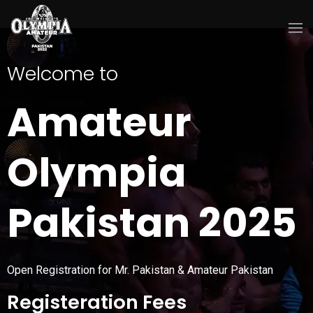
Welcome to
Amateur
Olympia
Pakistan 2025
Open Registration for Mr. Pakistan & Amateur Pakistan
Registeration Fees