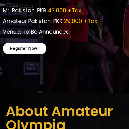
Mr. Pakistan: PKR
47,000 +Tax
Amateur Pakistan: PKR
29,000 +Tax
Venue: To Be Announced
Register Now !
About Amateur
Olympia