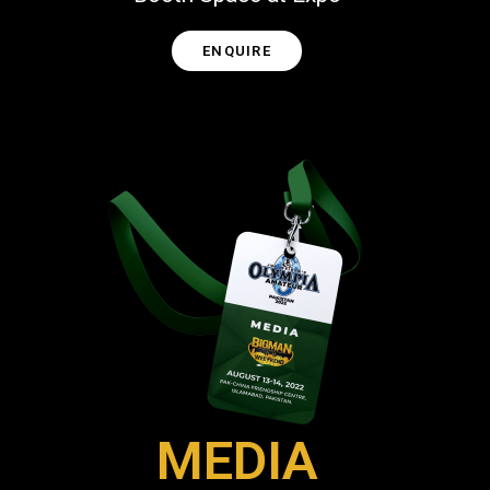
ENQUIRE
MEDIA