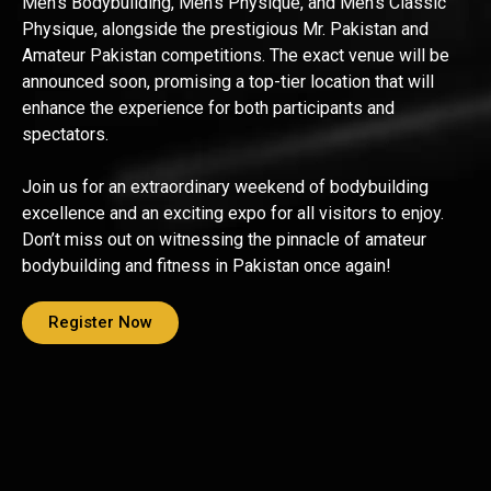
Men’s Bodybuilding, Men’s Physique, and Men’s Classic
Physique, alongside the prestigious Mr. Pakistan and
Amateur Pakistan competitions. The exact venue will be
announced soon, promising a top-tier location that will
enhance the experience for both participants and
spectators.
Join us for an extraordinary weekend of bodybuilding
excellence and an exciting expo for all visitors to enjoy.
Don’t miss out on witnessing the pinnacle of amateur
bodybuilding and fitness in Pakistan once again!
Register Now