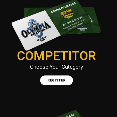
COMPETITOR
Choose Your Category
REGISTER