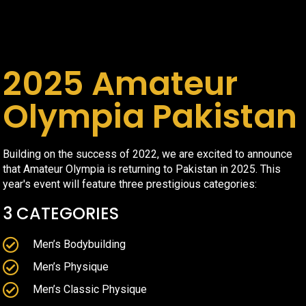
2025 Amateur
Olympia Pakistan
Building on the success of 2022, we are excited to announce
that Amateur Olympia is returning to Pakistan in 2025. This
year's event will feature three prestigious categories:
3 CATEGORIES
Men’s Bodybuilding
Men’s Physique
Men’s Classic Physique