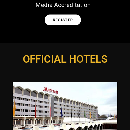
Media Accreditation
REGISTER
OFFICIAL HOTELS