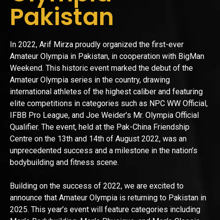
Pakistan
In 2022, Arif Mirza proudly organized the first-ever
Amateur Olympia in Pakistan, in cooperation with BigMan
Weekend. This historic event marked the debut of the
Amateur Olympia series in the country, drawing
international athletes of the highest caliber and featuring
elite competitions in categories such as NPC WW Official,
IFBB Pro League, and Joe Weider’s Mr. Olympia Official
Qualifier. The event, held at the Pak-China Friendship
Centre on the 13th and 14th of August 2022, was an
unprecedented success and a milestone in the nation’s
bodybuilding and fitness scene.
Building on the success of 2022, we are excited to
announce that Amateur Olympia is returning to Pakistan in
2025. This year’s event will feature categories including