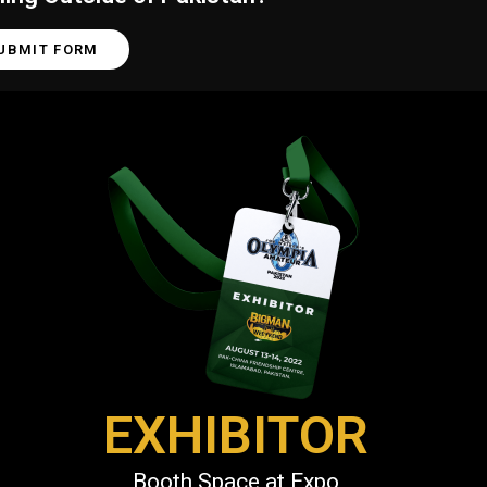
UBMIT FORM
EXHIBITOR
Booth Space at Expo