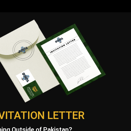
VITATION LETTER
ing Outside of Pakistan?