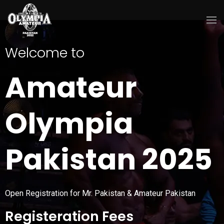
Welcome to
Amateur
Olympia
Pakistan 2025
Open Registration for Mr. Pakistan & Amateur Pakistan
Registeration Fees