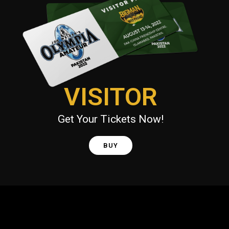
VISITOR
Get Your Tickets Now!
BUY