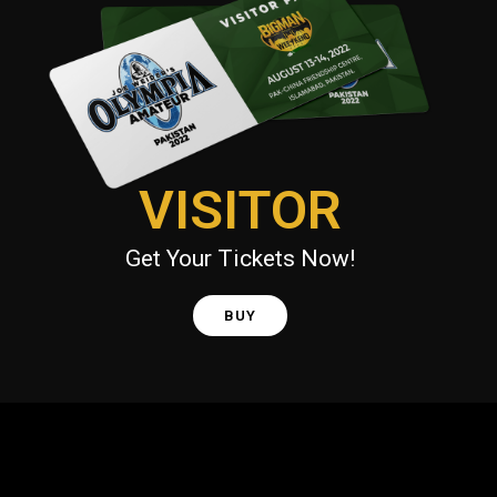
VISITOR
Get Your Tickets Now!
BUY