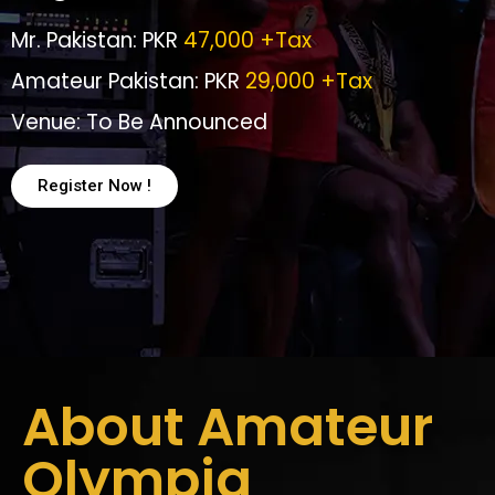
Mr. Pakistan: PKR
47,000 +Tax
Amateur Pakistan: PKR
29,000 +Tax
Venue: To Be Announced
Register Now !
About Amateur
Olympia