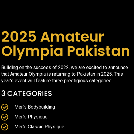
2025 Amateur
Olympia Pakistan
Building on the success of 2022, we are excited to announce
that Amateur Olympia is returning to Pakistan in 2025. This
year's event will feature three prestigious categories:
3 CATEGORIES
Men’s Bodybuilding
Men’s Physique
Men’s Classic Physique