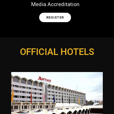
Media Accreditation
REGISTER
OFFICIAL HOTELS