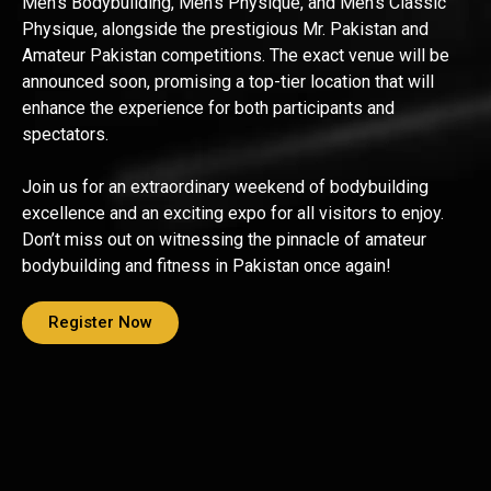
Men’s Bodybuilding, Men’s Physique, and Men’s Classic
Physique, alongside the prestigious Mr. Pakistan and
Amateur Pakistan competitions. The exact venue will be
announced soon, promising a top-tier location that will
enhance the experience for both participants and
spectators.
Join us for an extraordinary weekend of bodybuilding
excellence and an exciting expo for all visitors to enjoy.
Don’t miss out on witnessing the pinnacle of amateur
bodybuilding and fitness in Pakistan once again!
Register Now