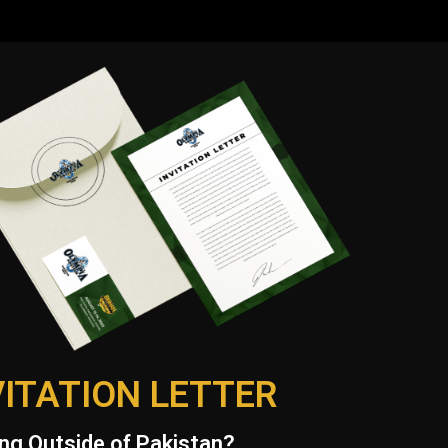
VITATION LETTER
ng Outside of Pakistan?