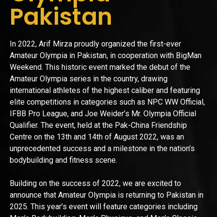
Pakistan
In 2022, Arif Mirza proudly organized the first-ever
Amateur Olympia in Pakistan, in cooperation with BigMan
Weekend. This historic event marked the debut of the
Amateur Olympia series in the country, drawing
international athletes of the highest caliber and featuring
elite competitions in categories such as NPC WW Official,
IFBB Pro League, and Joe Weider’s Mr. Olympia Official
Qualifier. The event, held at the Pak-China Friendship
Centre on the 13th and 14th of August 2022, was an
unprecedented success and a milestone in the nation’s
bodybuilding and fitness scene.
Building on the success of 2022, we are excited to
announce that Amateur Olympia is returning to Pakistan in
2025. This year’s event will feature categories including