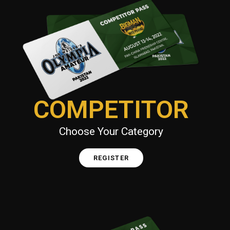
COMPETITOR
Choose Your Category
REGISTER