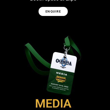
ENQUIRE
MEDIA