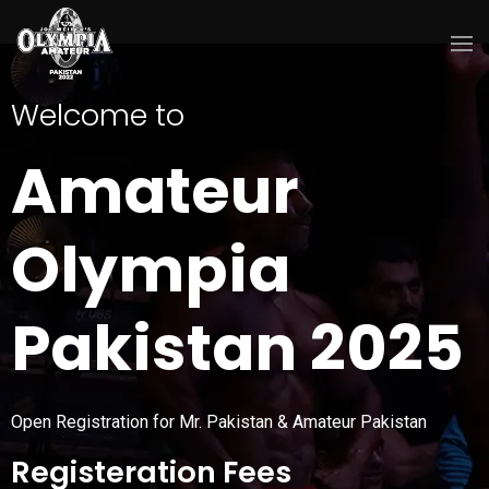
Welcome to
Amateur
Olympia
Pakistan 2025
Open Registration for Mr. Pakistan & Amateur Pakistan
Registeration Fees