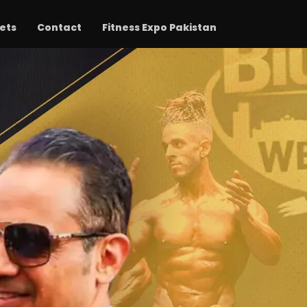
ets
Contact
Fitness Expo Pakistan