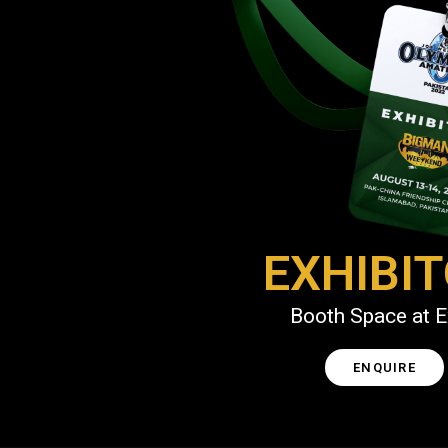
EXHIBI
Booth Space at 
ENQUIRE