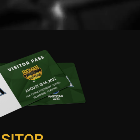
ISITOR