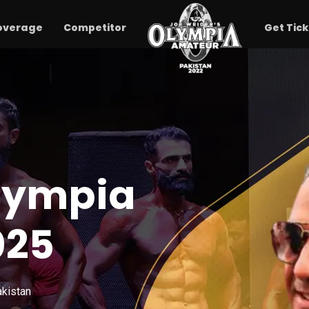
overage
Competitor
Get Tick
lympia
025
akistan