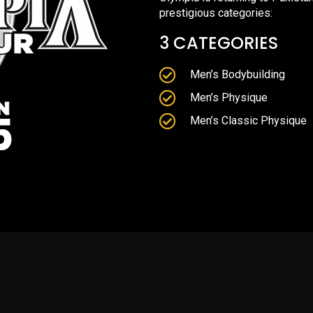
prestigious categories:
3 CATEGORIES
Men’s Bodybuilding
Men’s Physique
Men’s Classic Physique