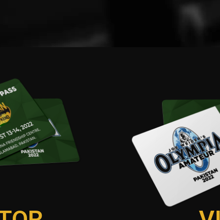
TOR
V