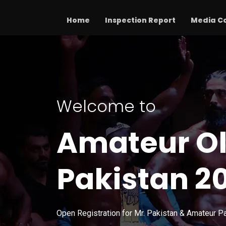
Home
Inspection Report
Media C
Welcome to
Amateur O
Pakistan 2
Open Registration for Mr. Pakistan & Amateur P