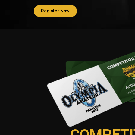
Register Now
COMPETI