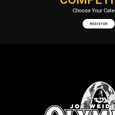
Choose Your Cate
REGISTER