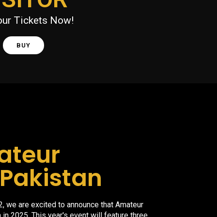
our Tickets Now!
BUY
ateur
Pakistan
2, we are excited to announce that Amateur
 in 2025. This year's event will feature three