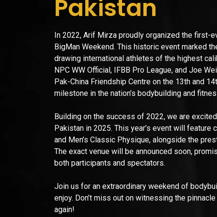
Pakistan
In 2022, Arif Mirza proudly organized the first-
BigMan Weekend. This historic event marked the
drawing international athletes of the highest cal
NPC WW Official, IFBB Pro League, and Joe Weider
Pak-China Friendship Centre on the 13th and 1
milestone in the nation’s bodybuilding and fitne
Building on the success of 2022, we are excited
Pakistan in 2025. This year’s event will feature
and Men’s Classic Physique, alongside the pres
The exact venue will be announced soon, promisin
both participants and spectators.
Join us for an extraordinary weekend of bodybuil
enjoy. Don’t miss out on witnessing the pinnacle
again!