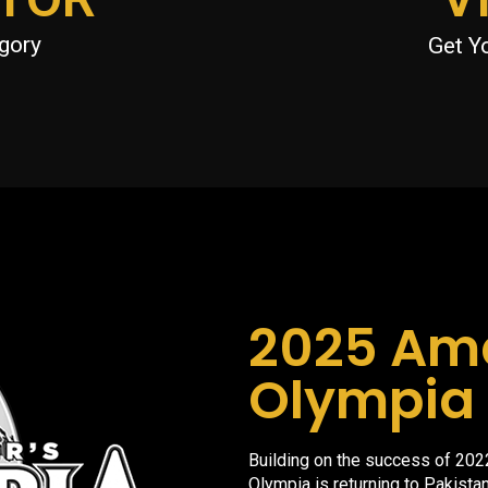
gory
Get Y
2025 Am
Olympia 
Building on the success of 202
Olympia is returning to Pakistan