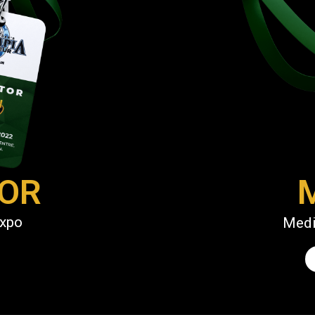
TOR
Expo
Medi