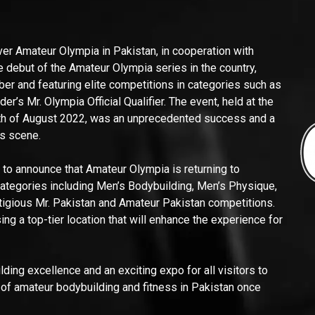
ever Amateur Olympia in Pakistan, in cooperation with
 debut of the Amateur Olympia series in the country,
iber and featuring elite competitions in categories such as
’s Mr. Olympia Official Qualifier. The event, held at the
4th of August 2022, was an unprecedented success and a
ss scene.
 to announce that Amateur Olympia is returning to
 categories including Men’s Bodybuilding, Men’s Physique,
tigious Mr. Pakistan and Amateur Pakistan competitions.
g a top-tier location that will enhance the experience for
ding excellence and an exciting expo for all visitors to
 of amateur bodybuilding and fitness in Pakistan once