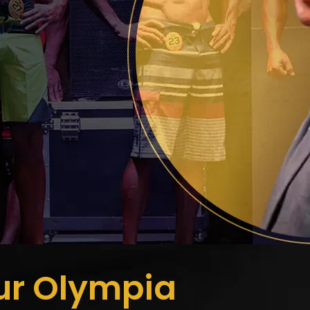
ur Olympia