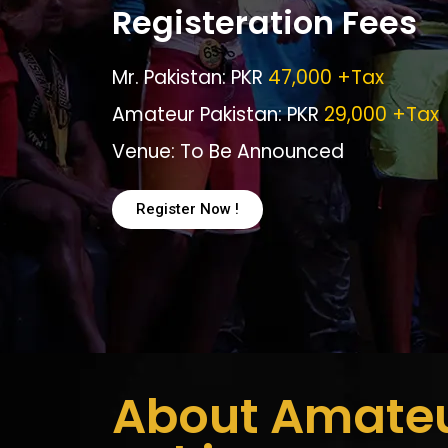
Registeration Fees
Mr. Pakistan: PKR
47,000 +Tax
Amateur Pakistan: PKR
29,000 +Tax
Venue: To Be Announced
Register Now !
About Amate