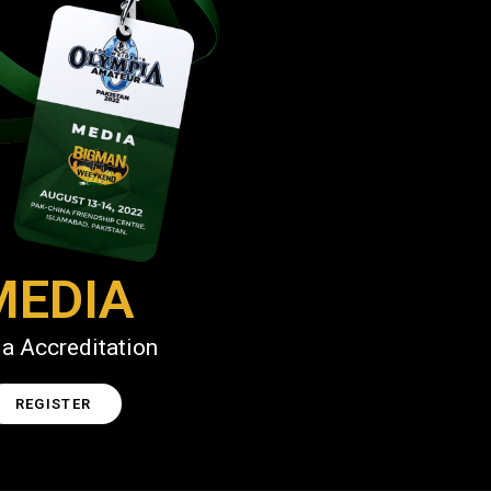
MEDIA
a Accreditation
REGISTER