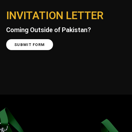
INVITATION LETTER
Coming Outside of Pakistan?
SUBMIT FORM