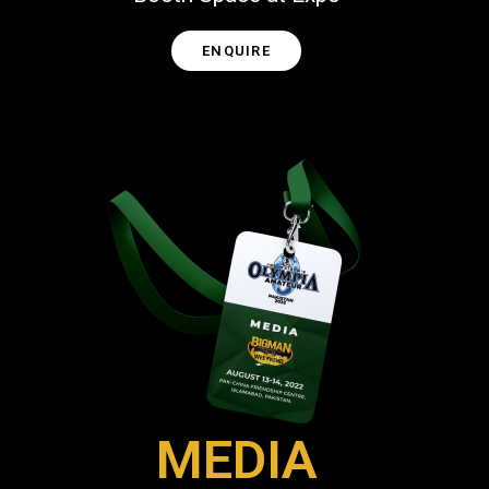
ENQUIRE
MEDIA