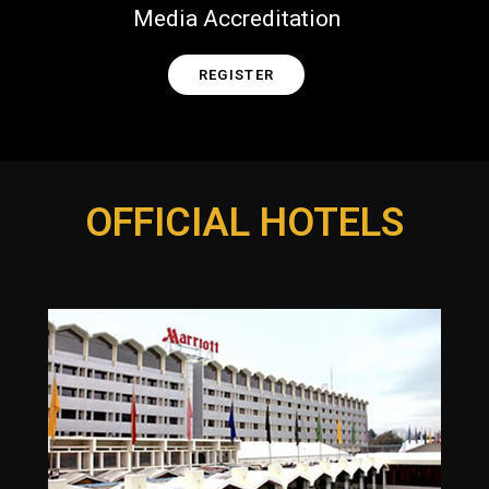
Media Accreditation
REGISTER
OFFICIAL HOTELS