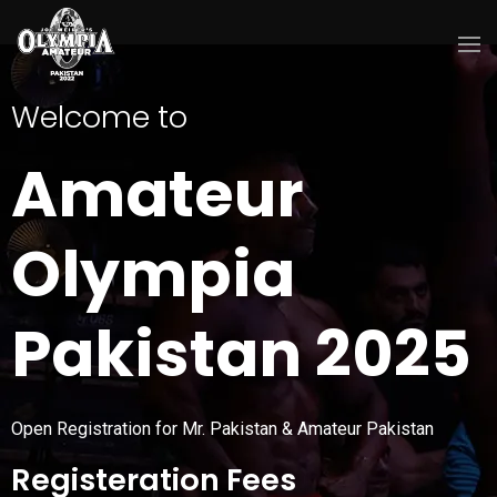
Welcome to
Amateur
Olympia
Pakistan 2025
Open Registration for Mr. Pakistan & Amateur Pakistan
Registeration Fees