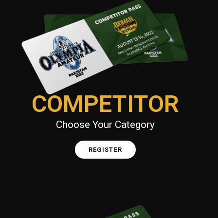
COMPETITOR
Choose Your Category
REGISTER