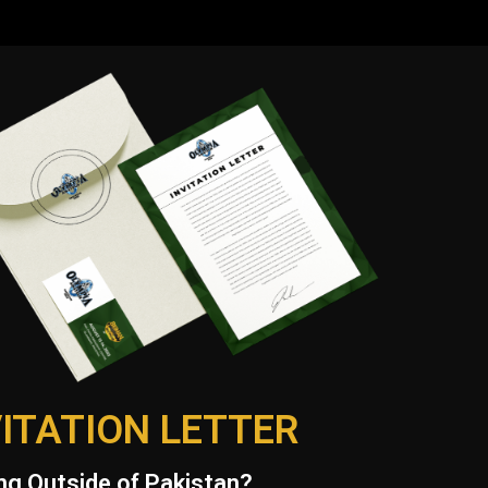
VITATION LETTER
g Outside of Pakistan?