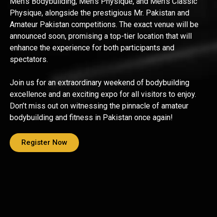
Men’s Bodybuilding, Men’s Physique, and Men’s Classic
Physique, alongside the prestigious Mr. Pakistan and
Amateur Pakistan competitions. The exact venue will be
announced soon, promising a top-tier location that will
enhance the experience for both participants and
spectators.
Join us for an extraordinary weekend of bodybuilding
excellence and an exciting expo for all visitors to enjoy.
Don’t miss out on witnessing the pinnacle of amateur
bodybuilding and fitness in Pakistan once again!
Register Now