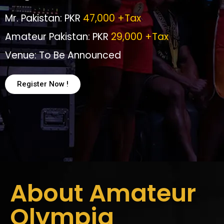
Mr. Pakistan: PKR
47,000 +Tax
Amateur Pakistan: PKR
29,000 +Tax
Venue: To Be Announced
Register Now !
About Amateur
Olympia