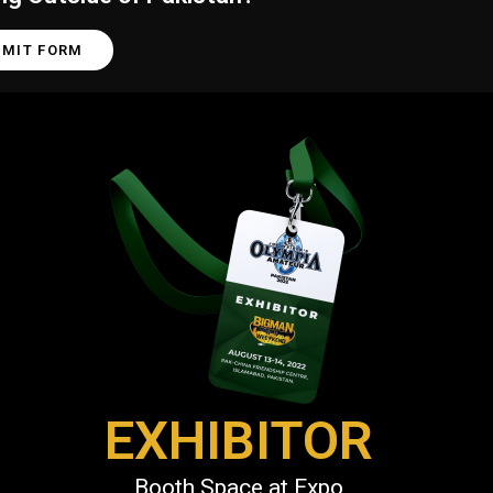
BMIT FORM
EXHIBITOR
Booth Space at Expo