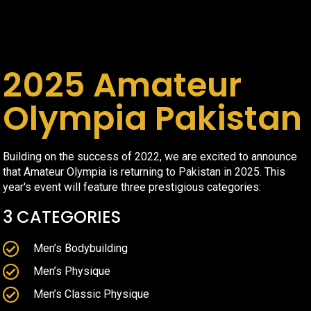
2025 Amateur
Olympia Pakistan
Building on the success of 2022, we are excited to announce
that Amateur Olympia is returning to Pakistan in 2025. This
year's event will feature three prestigious categories:
3 CATEGORIES
Men’s Bodybuilding
Men’s Physique
Men’s Classic Physique