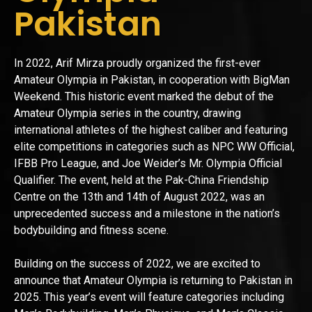
Pakistan
In 2022, Arif Mirza proudly organized the first-ever
Amateur Olympia in Pakistan, in cooperation with BigMan
Weekend. This historic event marked the debut of the
Amateur Olympia series in the country, drawing
international athletes of the highest caliber and featuring
elite competitions in categories such as NPC WW Official,
IFBB Pro League, and Joe Weider’s Mr. Olympia Official
Qualifier. The event, held at the Pak-China Friendship
Centre on the 13th and 14th of August 2022, was an
unprecedented success and a milestone in the nation’s
bodybuilding and fitness scene.
Building on the success of 2022, we are excited to
announce that Amateur Olympia is returning to Pakistan in
2025. This year’s event will feature categories including