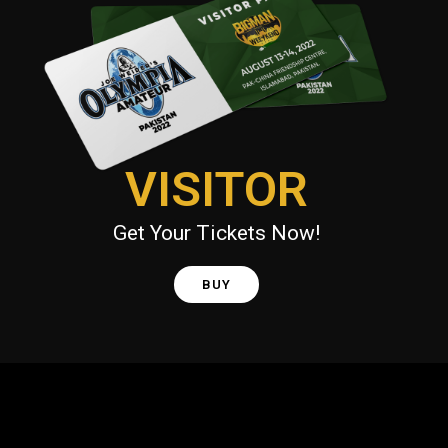
VISITOR
Get Your Tickets Now!
BUY